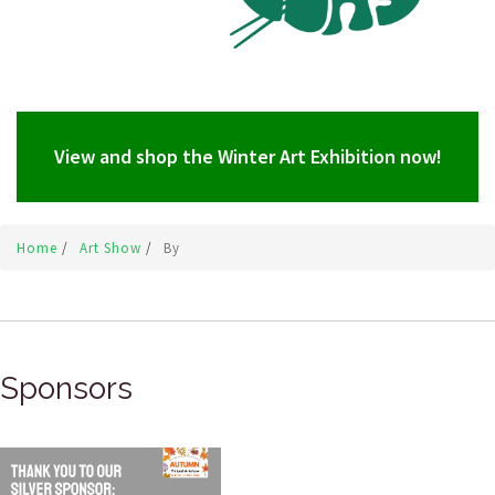
View and shop the Winter Art Exhibition now!
Home
/
Art Show
/
By
Sponsors