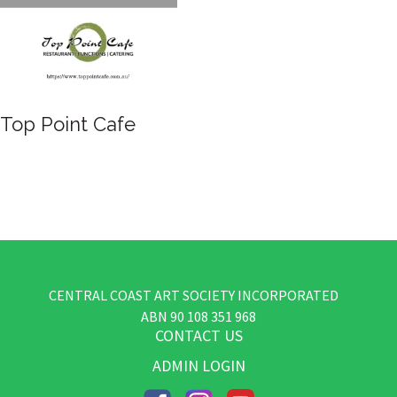
Top Point Cafe
CENTRAL COAST ART SOCIETY INCORPORATED
​ABN
90 108 351 968
CONTACT US
ADMIN LOGIN