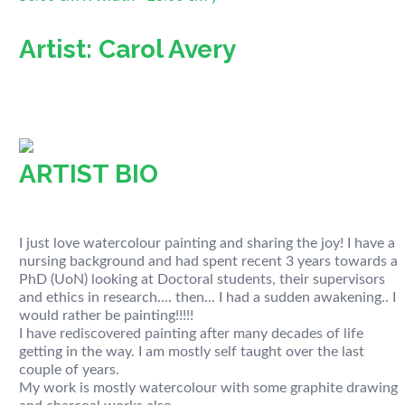
Artist: Carol Avery
ARTIST BIO
I just love watercolour painting and sharing the joy! I have a
nursing background and had spent recent 3 years towards a
PhD (UoN) looking at Doctoral students, their supervisors
and ethics in research.... then... I had a sudden awakening.. I
would rather be painting!!!!!
I have rediscovered painting after many decades of life
getting in the way. I am mostly self taught over the last
couple of years.
My work is mostly watercolour with some graphite drawing