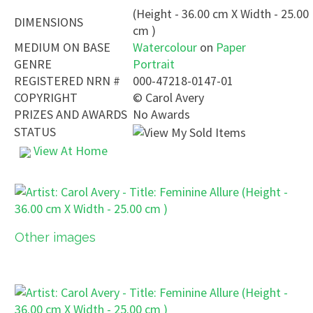
(Height - 36.00 cm X Width - 25.00
DIMENSIONS
cm )
MEDIUM ON BASE
Watercolour
on
Paper
GENRE
Portrait
REGISTERED NRN #
000-47218-0147-01
COPYRIGHT
©
Carol Avery
PRIZES AND AWARDS
No Awards
STATUS
View At Home
Other images