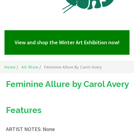
View and shop the Winter Art Exhibition now!
Home
/
Art Show
/
Feminine Allure By Carol Avery
Feminine Allure by Carol Avery
Features
ARTIST NOTES: None