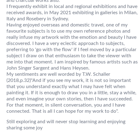
and charcoal works also.
I frequently exhibit in local and regional exhibitions and have
received awards, in May 2021 exhibiting in galleries in Milan,
Italy and Rosebery in Sydney.
Having enjoyed overseas and domestic travel, one of my
favourite subjects is to use my own reference photos and
really infuse my artwork with the emotion and beauty I have
discovered. I have a very eclectic approach to subjects,
preferring to 'go with the flow' if I feel moved by a particular
subject I draw on that enthusiasm to take the viewer with
me into that moment. I am inspired by famous artists such as
John Singer Sargent and Hans Heysen.
My sentiments are well worded by T.W. Schaller
(2018,p.32)"And if you see my work, it is not so important
that you understand exactly what I may have felt when
painting it. If it is enough to draw you in a little, stay a while,
and even imagine your own stories, then I have succeeded.
For that moment, in silent conversation, you and I have
connected. That is all I can hope for my work to do".
Still exploring and will never stop learning and enjoying
sharing some joy