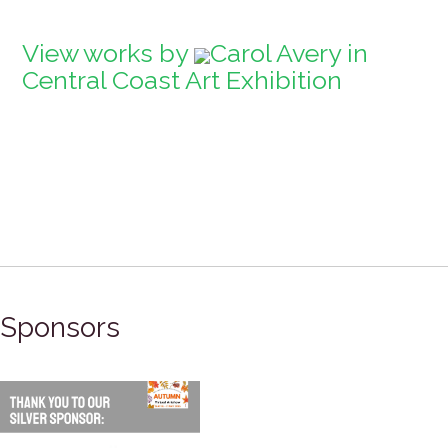
View works by
Carol Avery in
Central Coast Art Exhibition
Sponsors