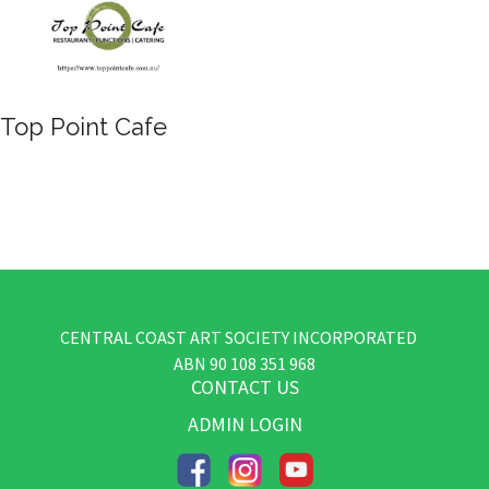
Yellow Brick Road
CENTRAL COAST ART SOCIETY INCORPORATED
​ABN
90 108 351 968
CONTACT US
ADMIN LOGIN