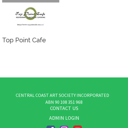
Top Point Cafe
CENTRAL COAST ART SOCIETY INCORPORATED
​ABN
90 108 351 968
CONTACT US
ADMIN LOGIN