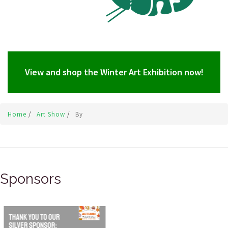
View and shop the Winter Art Exhibition now!
Home
/
Art Show
/
By
Sponsors