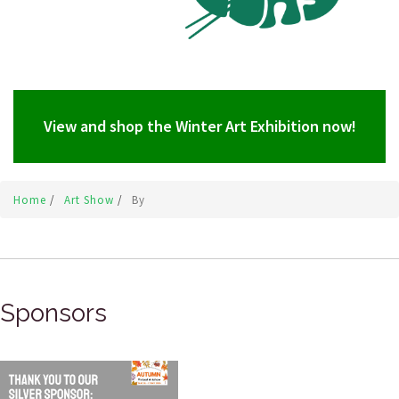
View and shop the Winter Art Exhibition now!
Home
/
Art Show
/
By
Sponsors