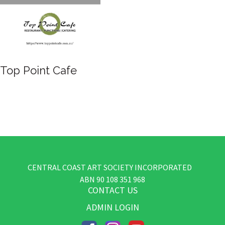
Top Point Cafe
CENTRAL COAST ART SOCIETY INCORPORATED
​ABN
90 108 351 968
CONTACT US
ADMIN LOGIN