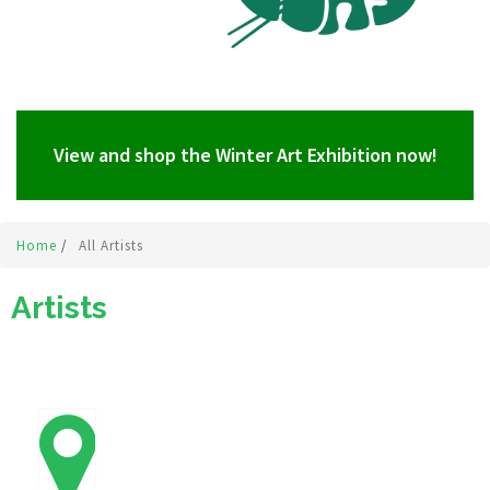
View and shop the Winter Art Exhibition now!
Home
/
All Artists
Artists