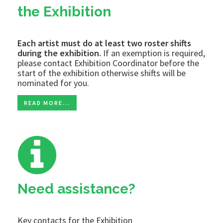
the Exhibition
Each artist must do at least two roster shifts
during the exhibition.
If an exemption is required,
please contact Exhibition Coordinator before the
start of the exhibition otherwise shifts will be
nominated for you.
READ MORE...
Need assistance?
Key contacts for the Exhibition