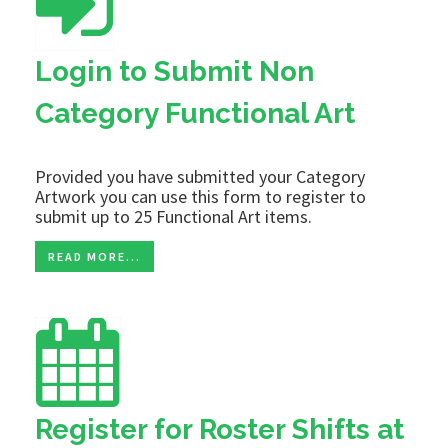
Login to Submit Non
Category Functional Art
Provided you have submitted your Category
Artwork you can use this form to register to
submit up to 25 Functional Art items.
READ MORE...
Register for Roster Shifts at