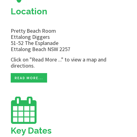
Location
Pretty Beach Room
Ettalong Diggers
51-52 The Esplanade
Ettalong Beach NSW 2257
Click on "Read More ..." to view a map and
directions.
READ MORE...
Key Dates