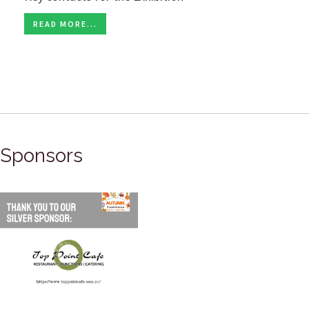
READ MORE...
Sponsors