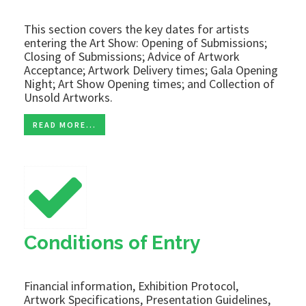
This section covers the key dates for artists
entering the Art Show: Opening of Submissions;
Closing of Submissions; Advice of Artwork
Acceptance; Artwork Delivery times; Gala Opening
Night; Art Show Opening times; and Collection of
Unsold Artworks.
READ MORE...
Conditions of Entry
Financial information, Exhibition Protocol,
Artwork Specifications, Presentation Guidelines,