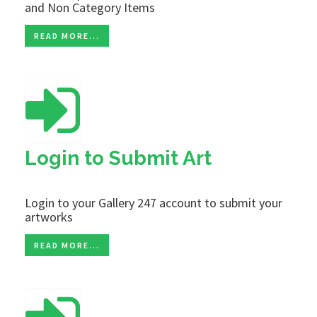
and Non Category Items
READ MORE...
Login to Submit Art
Login to your Gallery 247 account to submit your
artworks
READ MORE...