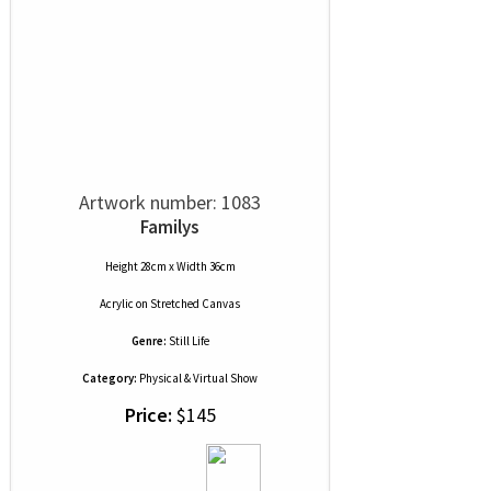
Artwork number: 1083
Familys
Height 28cm x Width 36cm
Acrylic
on
Stretched Canvas
Genre:
Still Life
Category:
Physical & Virtual Show
Price:
$145