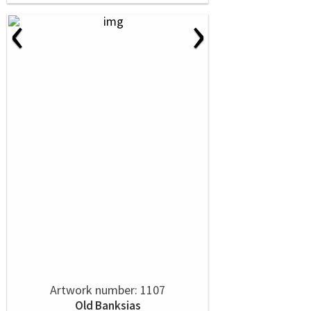
‹
›
Artwork number: 1107
Old Banksias