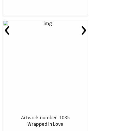
‹
›
Artwork number: 1085
Wrapped In Love