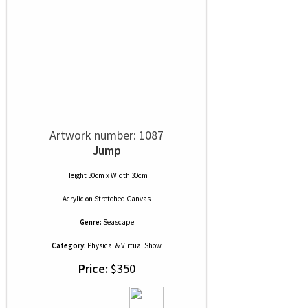
Artwork number: 1087
Jump
Height 30cm x Width 30cm
Acrylic
on
Stretched Canvas
Genre:
Seascape
Category:
Physical & Virtual Show
Price:
$350