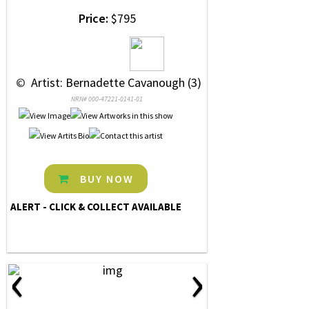
Price:
$795
 © 
 Artist: Bernadette Cavanough (3)
NRN# 000-47221-0141-01
BUY NOW
ALERT - CLICK & COLLECT AVAILABLE
‹
›