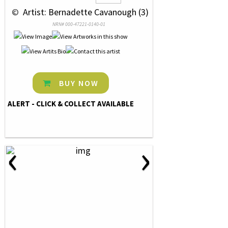
 © 
 Artist: Bernadette Cavanough (3)
NRN# 000-47221-0140-01
BUY NOW
ALERT - CLICK & COLLECT AVAILABLE
‹
›