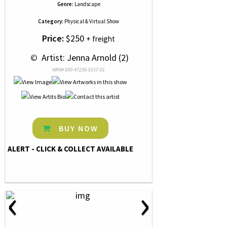
Genre:
Landscape
Category:
Physical & Virtual Show
Price:
$250
+ freight
 © 
 Artist: Jenna Arnold (2)
NRN# 000-47236-0157-01
BUY NOW
ALERT - CLICK & COLLECT AVAILABLE
‹
›