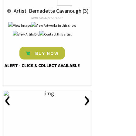
 © 
 Artist: Bernadette Cavanough (3)
NRN# 000-47221-0142-01
BUY NOW
ALERT - CLICK & COLLECT AVAILABLE
‹
›