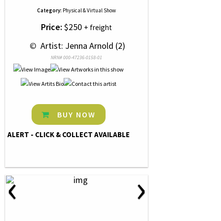
Category:
Physical & Virtual Show
Price:
$250
+ freight
 © 
 Artist: Jenna Arnold (2)
NRN# 000-47236-0158-01
BUY NOW
ALERT - CLICK & COLLECT AVAILABLE
‹
›