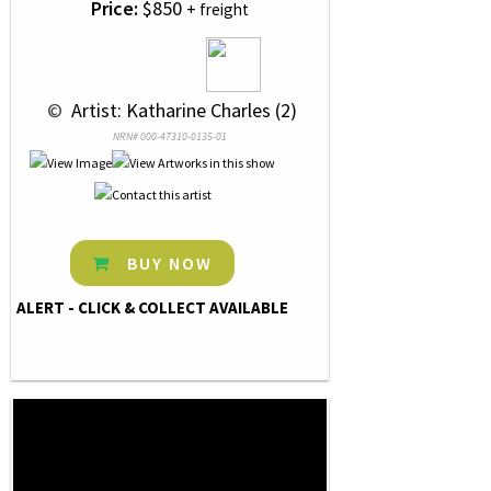
Price:
$850
+ freight
 © 
 Artist: Katharine Charles (2)
NRN# 000-47310-0135-01
BUY NOW
ALERT - CLICK & COLLECT AVAILABLE