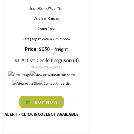
Height 63cm x Width 79cm
Acrylic
on
Canvas
Genre:
Floral
Category:
Physical & Virtual Show
Price:
$650
+ freight
 © 
 Artist: Cecile Ferguson (3)
NRN# 000-47324-0149-01
BUY NOW
ALERT - CLICK & COLLECT AVAILABLE