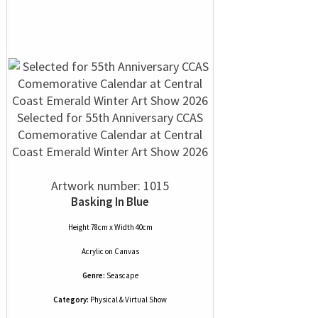
Selected for 55th Anniversary CCAS
Comemorative Calendar at Central
Coast Emerald Winter Art Show 2026
Artwork number: 1015
Basking In Blue
Height 78cm x Width 40cm
Acrylic
on
Canvas
Genre:
Seascape
Category:
Physical & Virtual Show