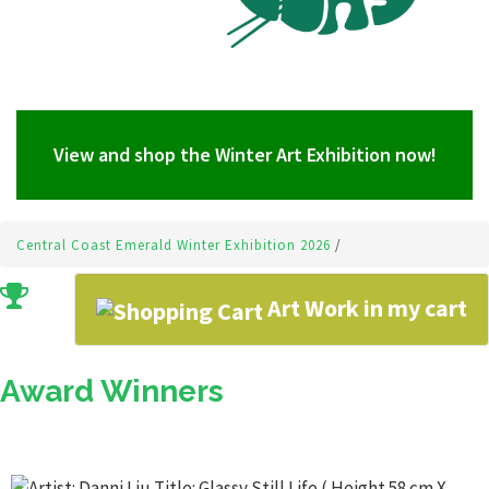
View and shop the Winter Art Exhibition now!
Central Coast Emerald Winter Exhibition 2026
/
Art Work in my cart
Award Winners