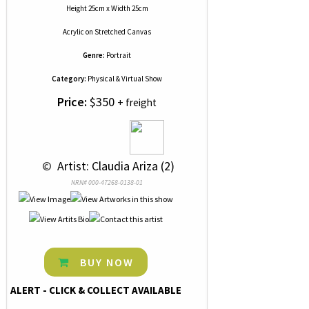
Height 25cm x Width 25cm
Acrylic
on
Stretched Canvas
Genre:
Portrait
Category:
Physical & Virtual Show
Price:
$350
+ freight
 © 
 Artist: Claudia Ariza (2)
NRN# 000-47268-0138-01
BUY NOW
ALERT - CLICK & COLLECT AVAILABLE