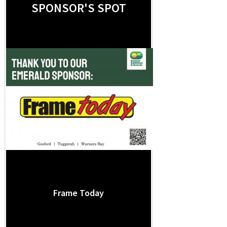
SPONSOR'S SPOT
Frame Today