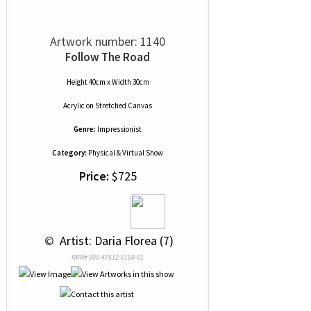
Artwork number: 1140
Follow The Road
Height 40cm x Width 30cm
Acrylic
on
Stretched Canvas
Genre:
Impressionist
Category:
Physical & Virtual Show
Price:
$725
 © 
 Artist: Daria Florea (7)
NRN# 000-47512-0150-01