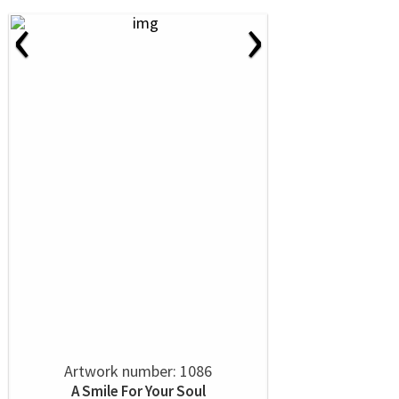
‹
›
Artwork number: 1086
A Smile For Your Soul