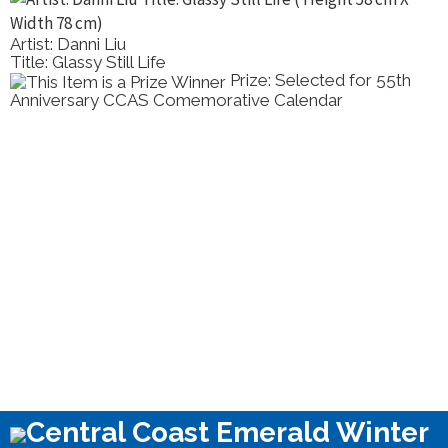
Artist: Danni Liu
Title: Glassy Still Life
Prize: Selected for 55th
Anniversary CCAS Comemorative Calendar
Central Coast Emerald Winter