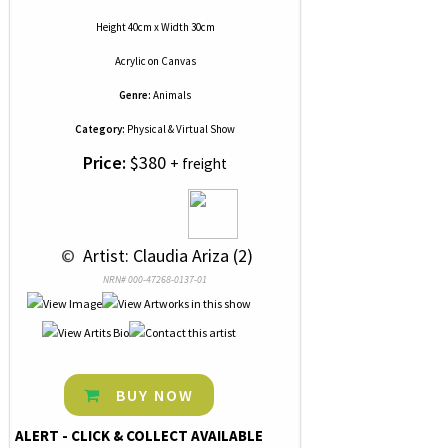
Height 40cm x Width 30cm
Acrylic
on
Canvas
Genre:
Animals
Category:
Physical & Virtual Show
Price:
$380
+ freight
 © 
 Artist: Claudia Ariza (2)
NRN# 000-47268-0137-01
BUY NOW
ALERT - CLICK & COLLECT AVAILABLE