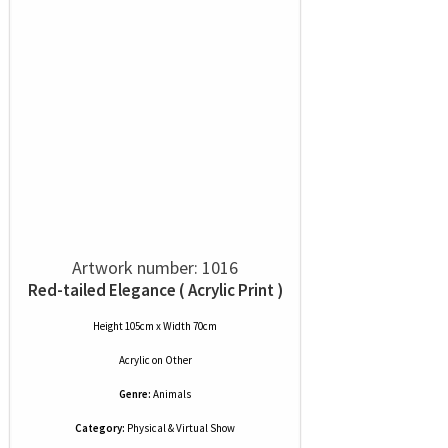
Artwork number: 1016
Red-tailed Elegance ( Acrylic Print )
Height 105cm x Width 70cm
Acrylic
on
Other
Genre:
Animals
Category:
Physical & Virtual Show