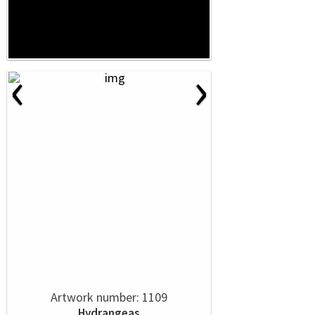
‹
›
Artwork number: 1109
Hydrangeas