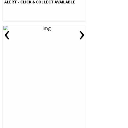
ALERT - CLICK & COLLECT AVAILABLE
‹
›