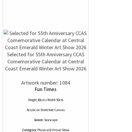
Selected for 55th Anniversary CCAS
Comemorative Calendar at Central
Coast Emerald Winter Art Show 2026
Artwork number: 1084
Fun Times
Height 40cm x Width 50cm
Acrylic
on
Stretched Canvas
Genre:
Seascape
Category:
Physical & Virtual Show