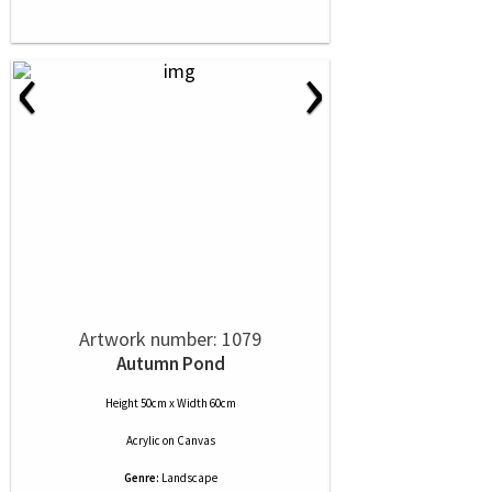
‹
›
Artwork number: 1079
Autumn Pond
Height 50cm x Width 60cm
Acrylic
on
Canvas
Genre:
Landscape