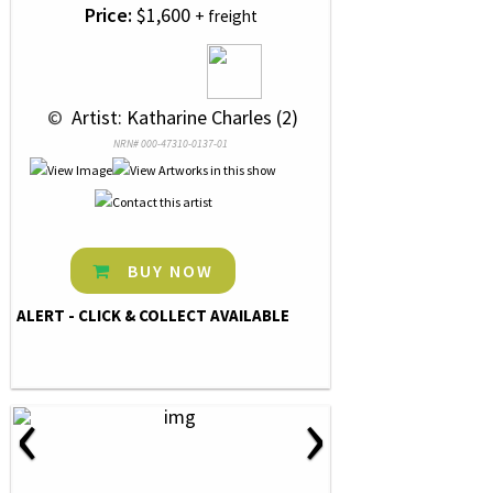
Price:
$1,600
+ freight
 © 
 Artist: Katharine Charles (2)
NRN# 000-47310-0137-01
BUY NOW
ALERT - CLICK & COLLECT AVAILABLE
‹
›