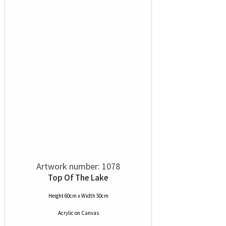
Artwork number: 1078
Top Of The Lake
Height 60cm x Width 50cm
Acrylic
on
Canvas