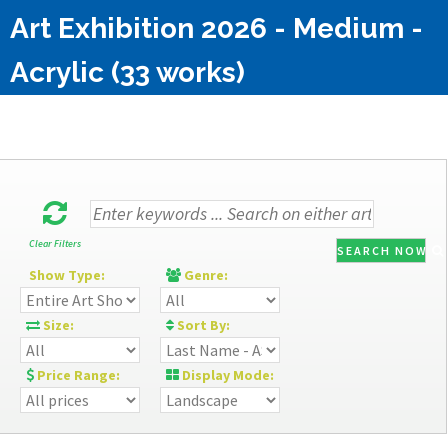
Art Exhibition 2026 - Medium -
Acrylic (33 works)
Clear Filters
SEARCH NOW
Show Type:
Genre:
Size:
Sort By:
Price Range:
Display Mode: