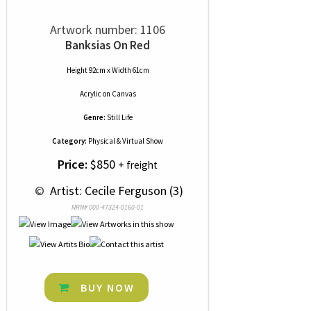
Artwork number: 1106
Banksias On Red
Height 92cm x Width 61cm
Acrylic
on
Canvas
Genre:
Still Life
Category:
Physical & Virtual Show
Price:
$850
+ freight
 © 
 Artist: Cecile Ferguson (3)
NRN# 000-47324-0160-01
BUY NOW