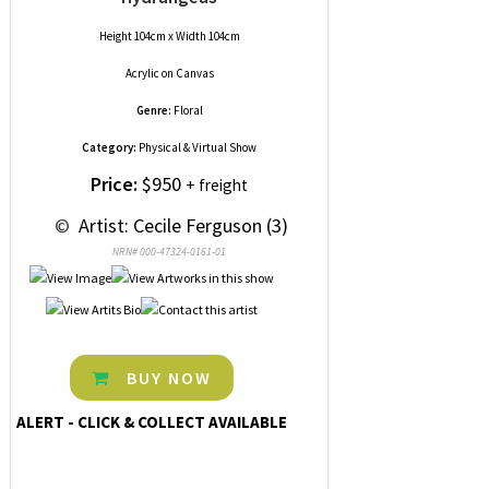
Height 104cm x Width 104cm
Acrylic
on
Canvas
Genre:
Floral
Category:
Physical & Virtual Show
Price:
$950
+ freight
 © 
 Artist: Cecile Ferguson (3)
NRN# 000-47324-0161-01
BUY NOW
ALERT - CLICK & COLLECT AVAILABLE