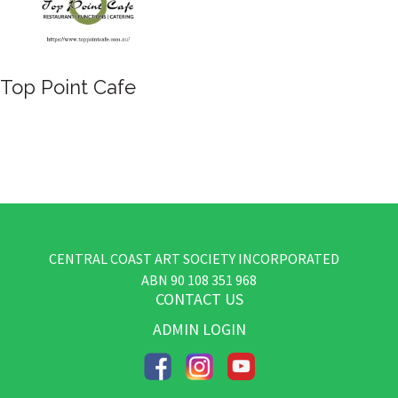
Top Point Cafe
CENTRAL COAST ART SOCIETY INCORPORATED
​ABN
90 108 351 968
CONTACT US
ADMIN LOGIN