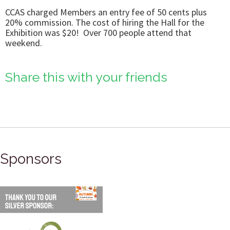
CCAS charged Members an entry fee of 50 cents plus
20% commission. The cost of hiring the Hall for the
Exhibition was $20! Over 700 people attend that
weekend.
Share this with your friends
Sponsors