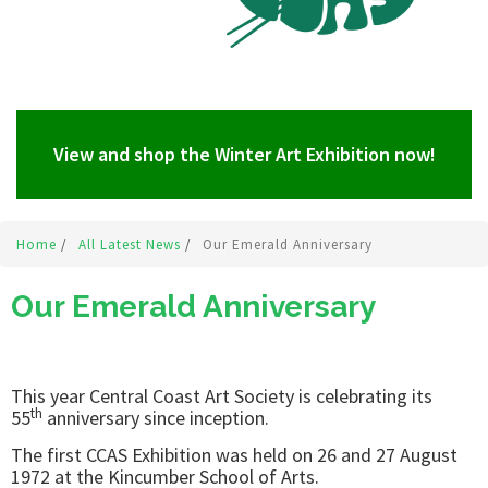
View and shop the Winter Art Exhibition now!
Home
/
All Latest News
/
Our Emerald Anniversary
Our Emerald Anniversary
This year Central Coast Art Society is celebrating its
th
55
anniversary since inception.
The first CCAS Exhibition was held on 26 and 27 August
1972 at the Kincumber School of Arts.