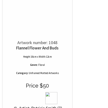
Artwork number: 1048
Flannel Flower And Buds
Height 16cm x Width 12cm
Genre:
Floral
Category:
Unframed Matted Artworks
Price $50