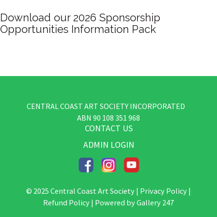
Deluxe Art
CENTRAL COAST ART SOCIETY INCORPORATED
​ABN
90 108 351 968
CONTACT US
ADMIN LOGIN
© 2025 Central Coast Art Society |
Privacy Policy
|
Refund Policy
| Powered by
Gallery 247