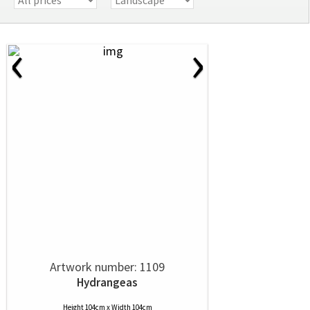
‹
›
Artwork number: 1109
Hydrangeas
Height 104cm x Width 104cm