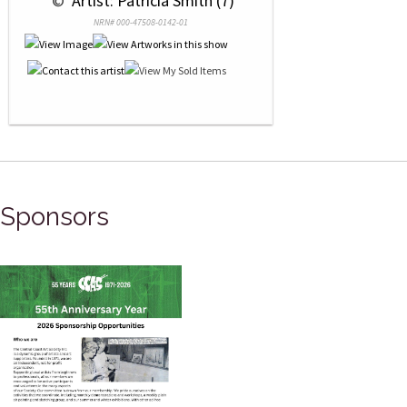
 © 
 Artist: Patricia Smith (7)
NRN# 000-47508-0142-01
Sponsors