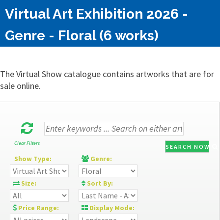
Virtual Art Exhibition 2026 -
Genre - Floral (6 works)
The Virtual Show catalogue contains artworks that are for
sale online.
Clear Filters
SEARCH NOW
Show Type:
Genre:
Size:
Sort By:
Price Range:
Display Mode: