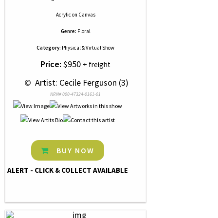
Acrylic
on
Canvas
Genre:
Floral
Category:
Physical & Virtual Show
Price:
$950
+ freight
 © 
 Artist: Cecile Ferguson (3)
NRN# 000-47324-0161-01
BUY NOW
ALERT - CLICK & COLLECT AVAILABLE