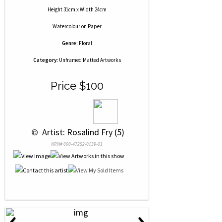
Height 31cm x Width 24cm
Watercolour
on
Paper
Genre:
Floral
Category:
Unframed Matted Artworks
Price $100
 © 
 Artist: Rosalind Fry (5)
NRN# 000-47252-0139-01
‹
›