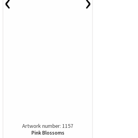
‹
›
Artwork number: 1157
Pink Blossoms