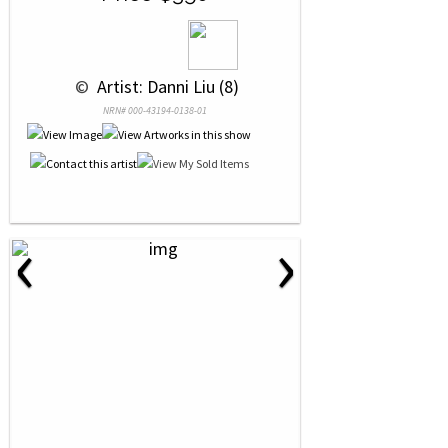
 © 
 Artist: Danni Liu (8)
NRN# 000-43194-0138-01
‹
›