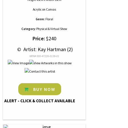
Acrylic
on
Canvas
Genre:
Floral
Category:
Physical & Virtual Show
Price:
$240
 © 
 Artist: Kay Hartman (2)
NRN# 000-47226-0139-01
BUY NOW
ALERT - CLICK & COLLECT AVAILABLE