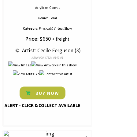
Acrylic
on
Canvas
Genre:
Floral
Category:
Physical & Virtual Show
Price:
$650
+ freight
 © 
 Artist: Cecile Ferguson (3)
NRN# 000-47324-0149-01
BUY NOW
ALERT - CLICK & COLLECT AVAILABLE