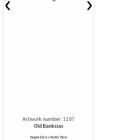
‹
›
Artwork number: 1107
Old Banksias
Height 63cm x Width 79cm