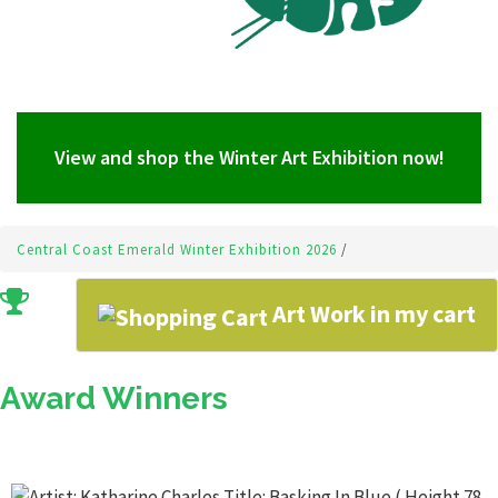
View and shop the Winter Art Exhibition now!
Central Coast Emerald Winter Exhibition 2026
/
Art Work in my cart
Award Winners