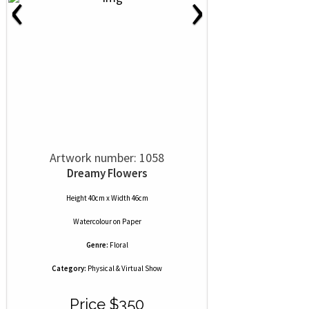
‹
›
Artwork number: 1058
Dreamy Flowers
Height 40cm x Width 46cm
Watercolour
on
Paper
Genre:
Floral
Category:
Physical & Virtual Show
Price $350