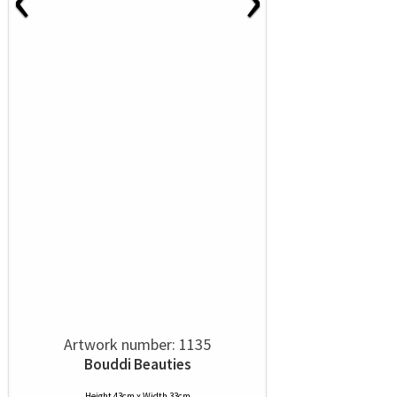
Artwork number: 1135
Bouddi Beauties
Height 43cm x Width 33cm