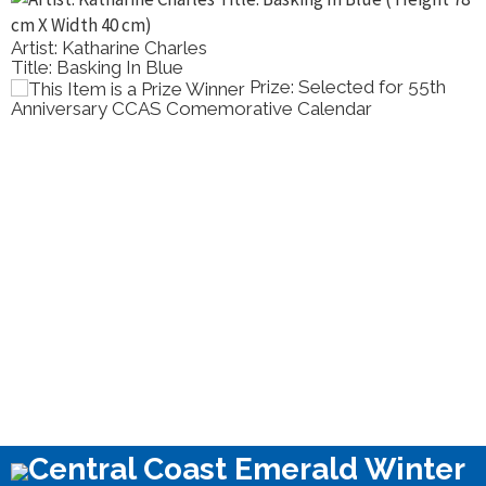
Artist: Katharine Charles
Title: Basking In Blue
Prize: Selected for 55th
Anniversary CCAS Comemorative Calendar
Central Coast Emerald Winter